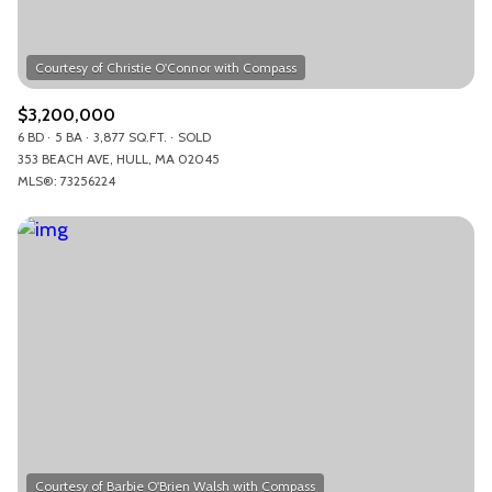
$3,200,000
6 BD
5 BA
3,877 SQ.FT.
SOLD
353 BEACH AVE, HULL, MA 02045
MLS®: 73256224