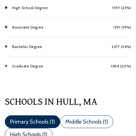
High School Degree
1597 (23%)
Associate Degree
1291 (19%)
Bachelor Degree
2377 (34%)
Graduate Degree
1384 (20%)
SCHOOLS IN HULL, MA
Primary Schools (
1
)
Middle Schools (
1
)
High Schools (
1
)