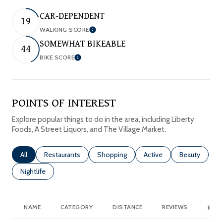
CAR-DEPENDENT
19
WALKING SCORE
Learn More
SOMEWHAT BIKEABLE
44
BIKE SCORE
Learn More
POINTS OF INTEREST
Explore popular things to do in the area, including Liberty
Foods, A Street Liquors, and The Village Market.
Search businesses related to
All
Search businesses related to
Restaurants
Search businesses related to
Shopping
Search businesses relate
Active
Search busine
Beauty
Search businesses related to
Nightlife
NAME
CATEGORY
DISTANCE
REVIEWS
RATI