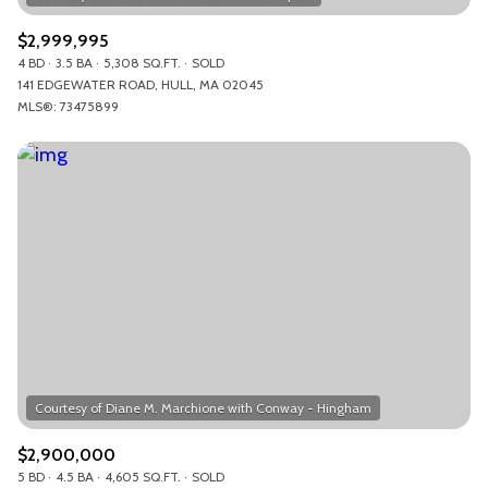
$2,999,995
4 BD
3.5 BA
5,308 SQ.FT.
SOLD
141 EDGEWATER ROAD, HULL, MA 02045
MLS®: 73475899
$2,900,000
5 BD
4.5 BA
4,605 SQ.FT.
SOLD