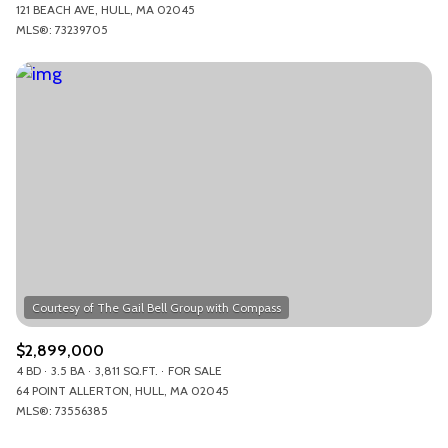
121 BEACH AVE, HULL, MA 02045
MLS®: 73239705
$2,899,000
4 BD
3.5 BA
3,811 SQ.FT.
FOR SALE
64 POINT ALLERTON, HULL, MA 02045
MLS®: 73556385