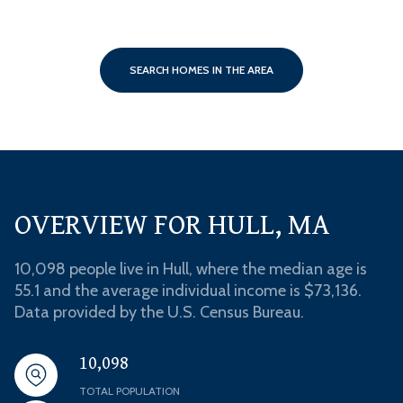
SEARCH HOMES IN THE AREA
OVERVIEW FOR HULL, MA
10,098 people live in Hull, where the median age is
55.1 and the average individual income is $73,136.
Data provided by the U.S. Census Bureau.
10,098
TOTAL POPULATION