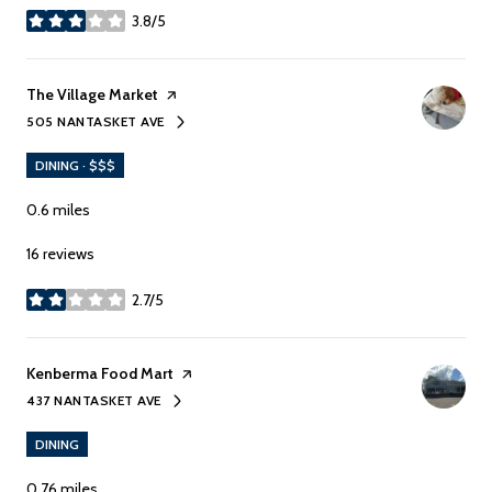
3.8/5
stars
Visit the
The Village Market
page on Yelp
505 NANTASKET AVE
SEARCH
ON GOOGLE MAPS
DINING · $$$
0.6
miles
16 reviews
2.7/5
stars
Visit the
Kenberma Food Mart
page on Yelp
437 NANTASKET AVE
SEARCH
ON GOOGLE MAPS
DINING
0.76
miles