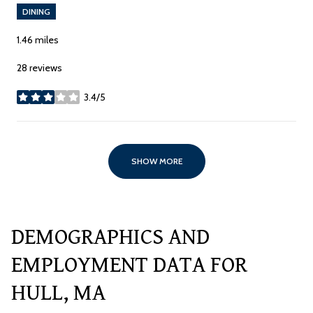
DINING
1.46
miles
28 reviews
3.4/5
stars
SHOW MORE
DEMOGRAPHICS AND
EMPLOYMENT DATA FOR
HULL, MA