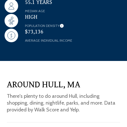
55.1 YEARS
MEDIAN AGE
HIGH
POPULATION DENSITY
$73,136
AVERAGE INDIVIDUAL INCOME
AROUND HULL, MA
There's plenty to do around Hull, including
shopping, dining, nightlife, parks, and more. Data
provided by Walk Score and Yelp.