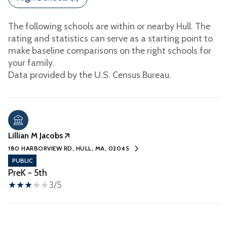
The following schools are within or nearby Hull. The
rating and statistics can serve as a starting point to
make baseline comparisons on the right schools for
your family.
Lillian M Jacobs
180 HARBORVIEW RD, HULL, MA, 02045
PUBLIC
PreK - 5th
3/5