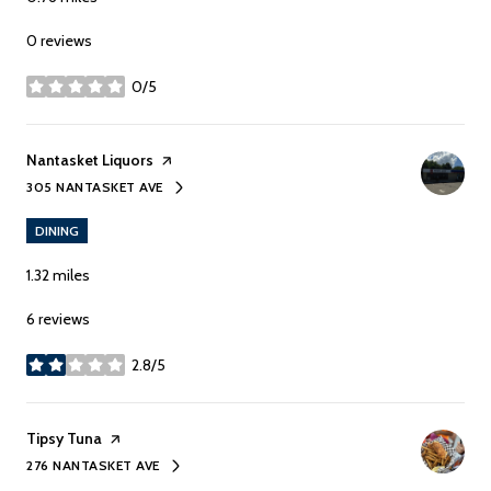
0 reviews
0/5
stars
Visit the
Nantasket Liquors
page on Yelp
305 NANTASKET AVE
SEARCH
ON GOOGLE MAPS
DINING
1.32
miles
6 reviews
2.8/5
stars
Visit the
Tipsy Tuna
page on Yelp
276 NANTASKET AVE
SEARCH
ON GOOGLE MAPS