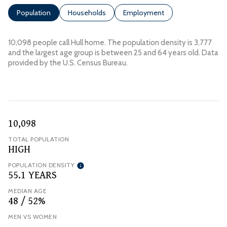
Population
Households
Employment
10,098 people call Hull home. The population density is 3,777
and the largest age group is
between 25 and 64 years old.
Data
provided by the U.S. Census Bureau.
10,098
TOTAL POPULATION
HIGH
POPULATION DENSITY
55.1 YEARS
MEDIAN AGE
48 / 52%
MEN VS WOMEN