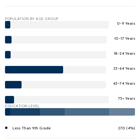
POPULATION BY AGE GROUP
0-9 Years
10-17 Years
18-24 Years
25-64 Years
65-74 Years
75+ Years
EDUCATION LEVEL
Less Than 9th Grade
270 (4%)