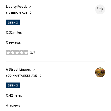
Visit the
Liberty Foods
page on Yelp
6 VERNON AVE
SEARCH
ON GOOGLE MAPS
DINING
0.32
miles
0 reviews
0/5
stars
Visit the
A Street Liquors
page on Yelp
670 NANTASKET AVE
SEARCH
ON GOOGLE MAPS
DINING
0.42
miles
4 reviews