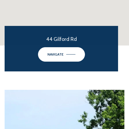
44 Gilford Rd
NAVIGATE