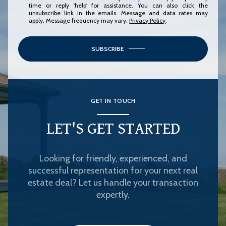
time or reply 'help' for assistance. You can also click the
unsubscribe link in the emails. Message and data rates may
apply. Message frequency may vary.
Privacy Policy
.
SUBSCRIBE
GET IN TOUCH
LET'S GET STARTED
Looking for friendly, experienced, and
successful representation for your next real
estate deal? Let us handle your transaction
expertly.