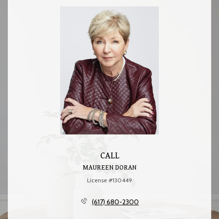
CALL
MAUREEN DORAN
License #130449
(617) 680-2300