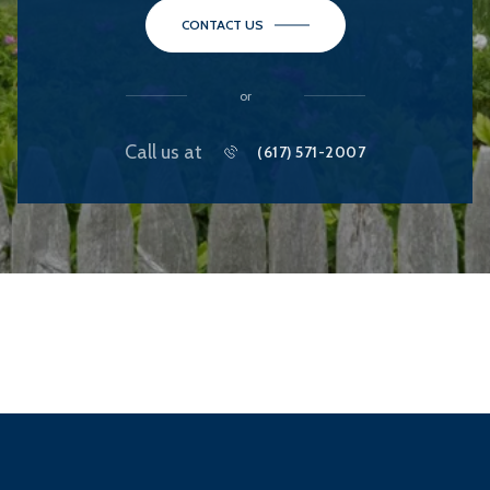
CONTACT US
or
Call us at
(617) 571-2007