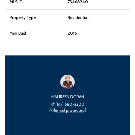
MLS ID
73468240
Property Type
Residential
Year Built
2016
MAUREEN DORAN
(617) 680-2300
[email protected]