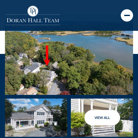
VIEW ALL
Saturday
Sunday
08
09