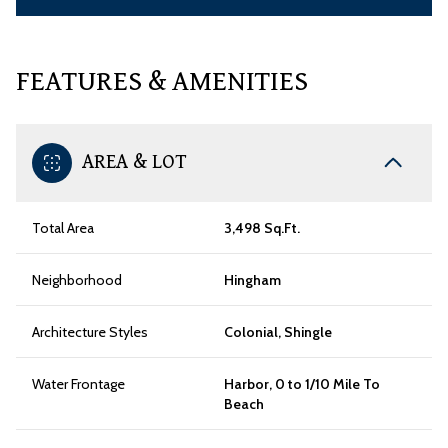
FEATURES & AMENITIES
AREA & LOT
Total Area
3,498 Sq.Ft.
Neighborhood
Hingham
Architecture Styles
Colonial, Shingle
Water Frontage
Harbor, 0 to 1/10 Mile To
Beach