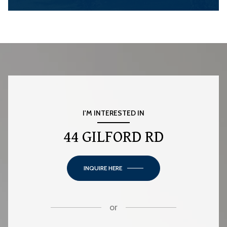
I'M INTERESTED IN
44 GILFORD RD
INQUIRE HERE
or