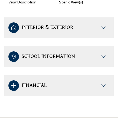
View Description
Scenic View(s)
INTERIOR & EXTERIOR
SCHOOL INFORMATION
FINANCIAL