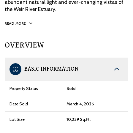
abundant natural light and ever-changing vistas of
the Weir River Estuary.
READ MORE
OVERVIEW
BASIC INFORMATION
Property Status
Sold
Date Sold
March 4, 2026
Lot Size
10,239 Sq.Ft.