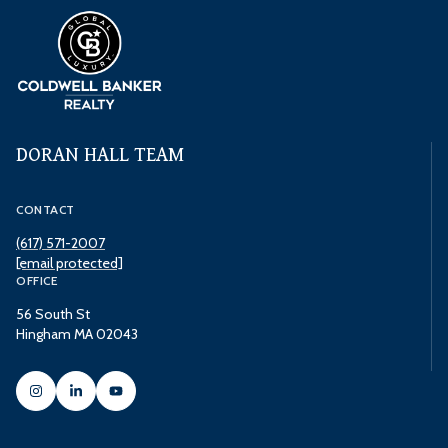
DORAN HALL TEAM
CONTACT
(617) 571-2007
[email protected]
OFFICE
56 South St
Hingham MA 02043