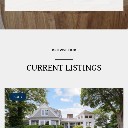
BROWSE OUR
CURRENT LISTINGS
SOLD