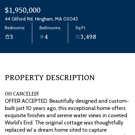
Aug
Aug
$1,950,000
44 Gilford Rd, Hingham, MA 02043
Bedrooms
Bathrooms
Sq.Ft.
3
4
3,498
PROPERTY DESCRIPTION
OH CANCELED!
OFFER ACCEPTED. Beautifully designed and custom-
built just 10 years ago, this exceptional home offers
exquisite finishes and serene water views in coveted
World's End. The original cottage was thoughtfully
replaced w/ a dream home sited to capture