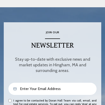
JOIN OUR
NEWSLETTER
Stay up-to-date with exclusive news and
market updates in Hingham, MA and
surrounding areas.
I agree to be contacted by Doran Hall Team via call, email, and
text for real estate services. To opt out, you can reply 'stop' at any