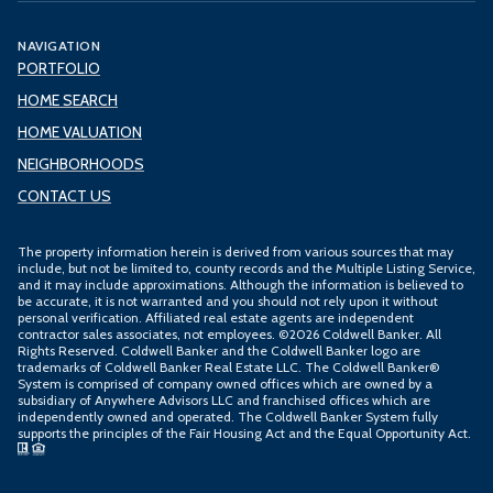
NAVIGATION
PORTFOLIO
HOME SEARCH
HOME VALUATION
NEIGHBORHOODS
CONTACT US
The property information herein is derived from various sources that may
include, but not be limited to, county records and the Multiple Listing Service,
and it may include approximations. Although the information is believed to
be accurate, it is not warranted and you should not rely upon it without
personal verification. Affiliated real estate agents are independent
contractor sales associates, not employees. ©
2026
Coldwell Banker. All
Rights Reserved. Coldwell Banker and the Coldwell Banker logo are
trademarks of Coldwell Banker Real Estate LLC. The Coldwell Banker®
System is comprised of company owned offices which are owned by a
subsidiary of Anywhere Advisors LLC and franchised offices which are
independently owned and operated. The Coldwell Banker System fully
supports the principles of the Fair Housing Act and the Equal Opportunity Act.