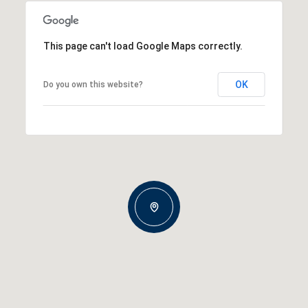
This page can't load Google Maps correctly.
OK
Do you own this website?