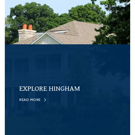
EXPLORE HINGHAM
READ MORE