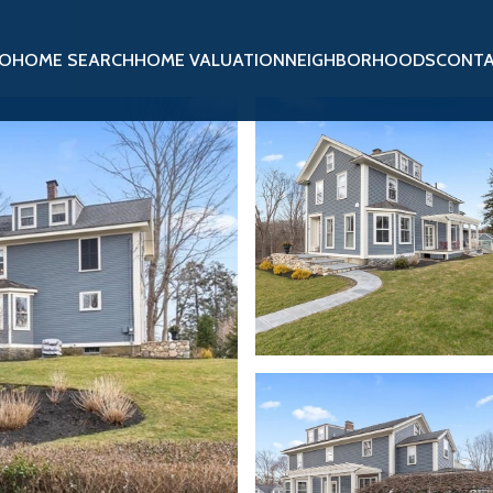
IO
HOME SEARCH
HOME VALUATION
NEIGHBORHOODS
CONTA