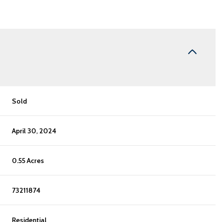
Sold
April 30, 2024
0.55 Acres
73211874
Residential