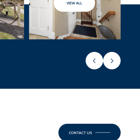
VIEW ALL
CONTACT US