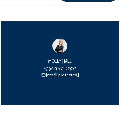
MOLLY HALL
(617) 571-2007
[email protected]