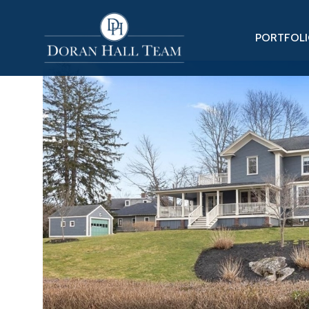
PORTFOL