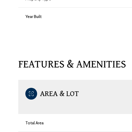
Year Built
FEATURES & AMENITIES
AREA & LOT
Saturday
Sunday
Monday
08
09
10
Total Area
Aug
Aug
Aug