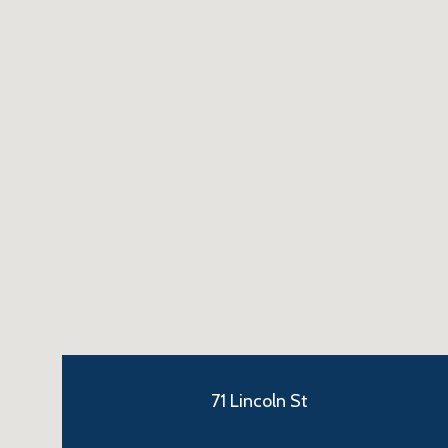
71 Lincoln St