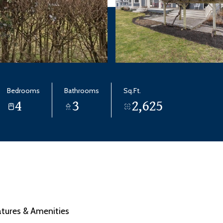
Bedrooms
Bathrooms
Sq.Ft.
4
3
2,625
atures & Amenities