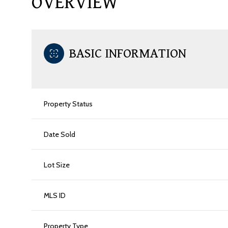
OVERVIEW
BASIC INFORMATION
Property Status
Date Sold
Lot Size
MLS ID
Property Type