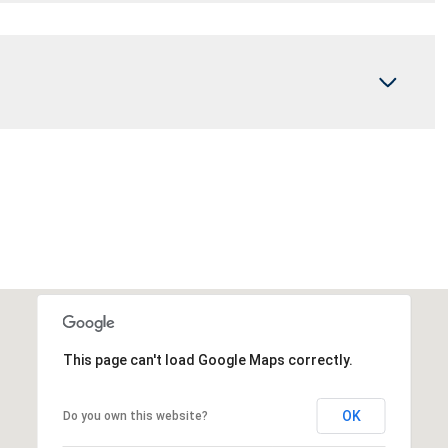
This page can't load Google Maps correctly.
OK
Do you own this website?