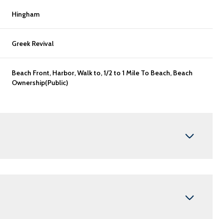
Hingham
Greek Revival
Beach Front, Harbor, Walk to, 1/2 to 1 Mile To Beach, Beach
Ownership(Public)