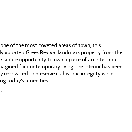
 one of the most coveted areas of town, this
ly updated Greek Revival landmark property from the
s a rare opportunity to own a piece of architectural
imagined for contemporary living.The interior has been
y renovated to preserve its historic integrity while
ing today's amenities.