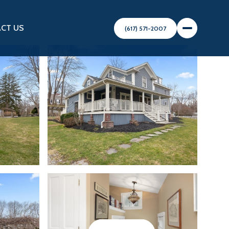
CT US