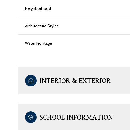
Neighborhood
Architecture Styles
Water Frontage
INTERIOR & EXTERIOR
SCHOOL INFORMATION