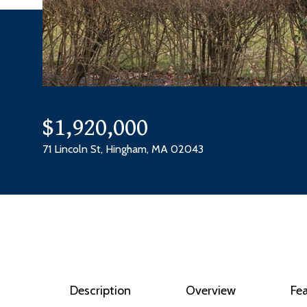
$1,920,000
71 Lincoln St, Hingham, MA 02043
Description
Overview
Fe