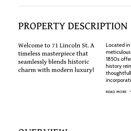
PROPERTY DESCRIPTION
Welcome to 71 Lincoln St. A
Located in
meticulous
timeless masterpiece that
1850s offer
seamlessly blends historic
history re
charm with modern luxury!
thoughtfull
incorporat
READ MORE