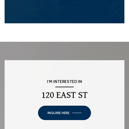
I'M INTERESTED IN
120 EAST ST
INQUIRE HERE