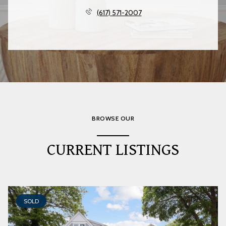
(617) 571-2007
BROWSE OUR
CURRENT LISTINGS
SOLD