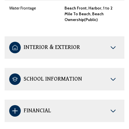
Water Frontage
Beach Front, Harbor, 1 to 2
Mile To Beach, Beach
Ownership(Public)
INTERIOR & EXTERIOR
SCHOOL INFORMATION
FINANCIAL