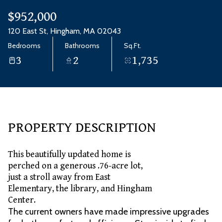
Aug
Aug
$952,000
120 East St, Hingham, MA 02043
Bedrooms
Bathrooms
Sq.Ft.
3
2
1,735
PROPERTY DESCRIPTION
This beautifully updated home is
perched on a generous .76-acre lot,
just a stroll away from East
Elementary, the library, and Hingham
Center.
The current owners have made impressive upgrades