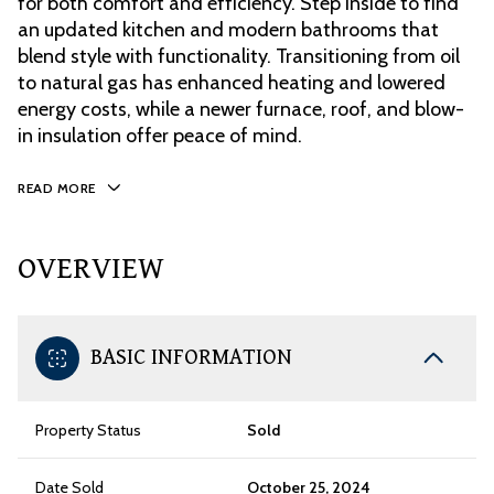
for both comfort and efficiency. Step inside to find
an updated kitchen and modern bathrooms that
blend style with functionality. Transitioning from oil
to natural gas has enhanced heating and lowered
energy costs, while a newer furnace, roof, and blow-
in insulation offer peace of mind.
READ MORE
OVERVIEW
BASIC INFORMATION
Property Status
Sold
Date Sold
October 25, 2024