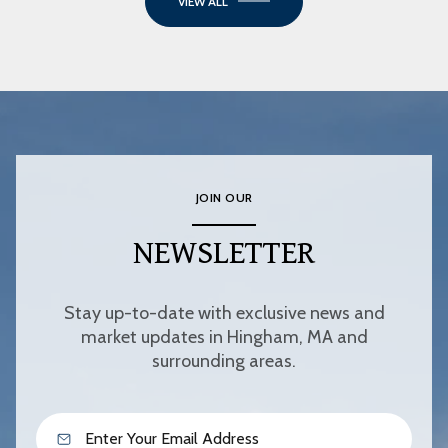
VIEW ALL
JOIN OUR
NEWSLETTER
Stay up-to-date with exclusive news and
market updates in Hingham, MA and
surrounding areas.