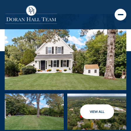
VIEW ALL
Saturday
Sunday
08
09