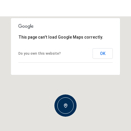
This page can't load Google Maps correctly.
OK
Do you own this website?