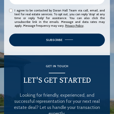
I agree to be contacted by Doran Hall Team via call, email, and
text for real estate services. To opt out, you can reply 'stop' at any
time or reply 'help' for assistance. You can also click the
unsubscribe link in the emails. Message and data rates may
apply. Message frequency may vary.
Privacy Policy
.
SUBSCRIBE
GET IN TOUCH
LET'S GET STARTED
Looking for friendly, experienced, and
successful representation for your next real
estate deal? Let us handle your transaction
expertly.