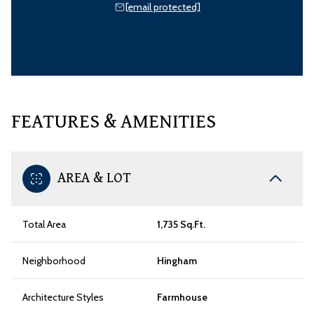
[email protected]
FEATURES & AMENITIES
AREA & LOT
Total Area
1,735 Sq.Ft.
Neighborhood
Hingham
Architecture Styles
Farmhouse