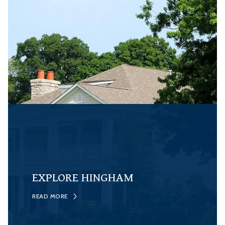
EXPLORE HINGHAM
READ MORE