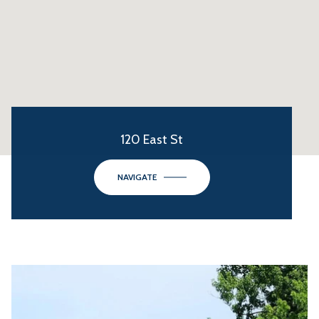
120 East St
NAVIGATE