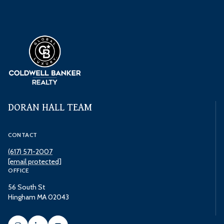
DORAN HALL TEAM
CONTACT
(617) 571-2007
[email protected]
OFFICE
56 South St
Hingham MA 02043