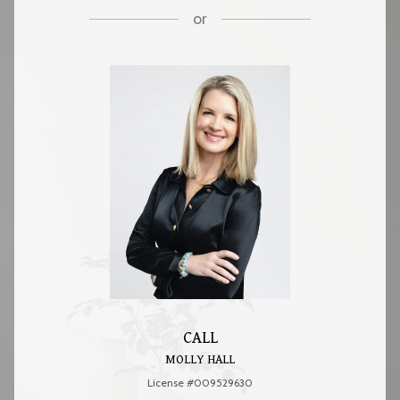
or
CALL
MOLLY HALL
License #009529630