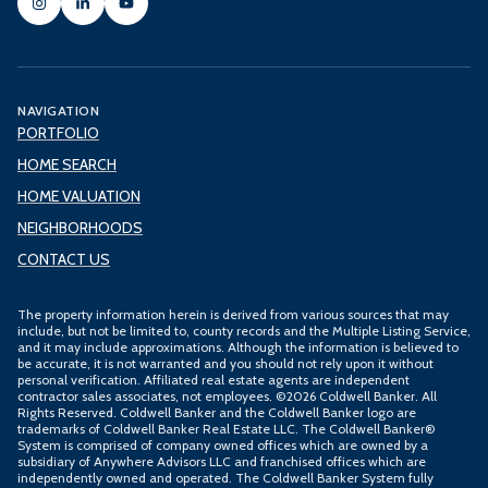
NAVIGATION
PORTFOLIO
HOME SEARCH
HOME VALUATION
NEIGHBORHOODS
CONTACT US
The property information herein is derived from various sources that may
include, but not be limited to, county records and the Multiple Listing Service,
and it may include approximations. Although the information is believed to
be accurate, it is not warranted and you should not rely upon it without
personal verification. Affiliated real estate agents are independent
contractor sales associates, not employees. ©
2026
Coldwell Banker. All
Rights Reserved. Coldwell Banker and the Coldwell Banker logo are
trademarks of Coldwell Banker Real Estate LLC. The Coldwell Banker®
System is comprised of company owned offices which are owned by a
subsidiary of Anywhere Advisors LLC and franchised offices which are
independently owned and operated. The Coldwell Banker System fully