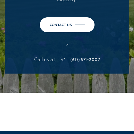
CONTACT US
or
Call us at
(617) 571-2007