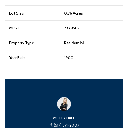
Lot Size
0.76 Acres
MLS ID
73295160
Property Type
Residential
Year Built
1900
MOLLY HALL
(617) 571-2007