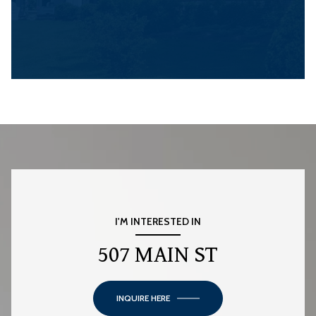
I'M INTERESTED IN
507 MAIN ST
INQUIRE HERE