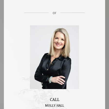
or
CALL
MOLLY HALL