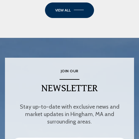
VIEW ALL
JOIN OUR
NEWSLETTER
Stay up-to-date with exclusive news and
market updates in Hingham, MA and
surrounding areas.