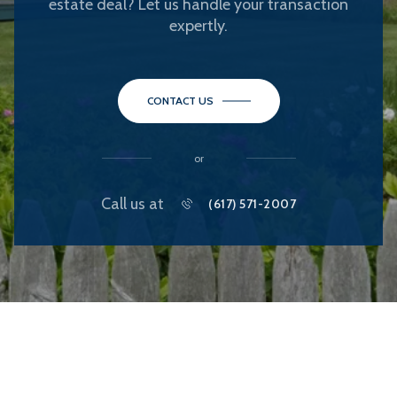
estate deal? Let us handle your transaction
expertly.
CONTACT US
or
Call us at
(617) 571-2007