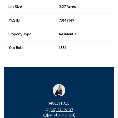
Lot Size
2.27 Acres
MLS ID
73147149
Property Type
Residential
Year Built
1851
MOLLY HALL
(617) 571-2007
[email protected]