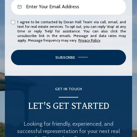
I agree to be contacted by Doran Hall Team via call, email, and
text for real estate services. To opt out, you can reply 'stop' at any
time or reply 'help' for assistance. You can also click the
unsubscribe link in the emails. Message and data rates may
apply. Message frequency may vary.
Privacy Policy
.
SUBSCRIBE
GET IN TOUCH
LET'S GET STARTED
Looking for friendly, experienced, and
successful representation for your next real