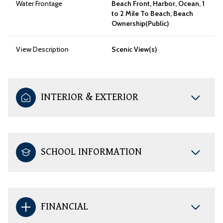
Water Frontage
Beach Front, Harbor, Ocean, 1
to 2 Mile To Beach, Beach
Ownership(Public)
View Description
Scenic View(s)
INTERIOR & EXTERIOR
SCHOOL INFORMATION
FINANCIAL