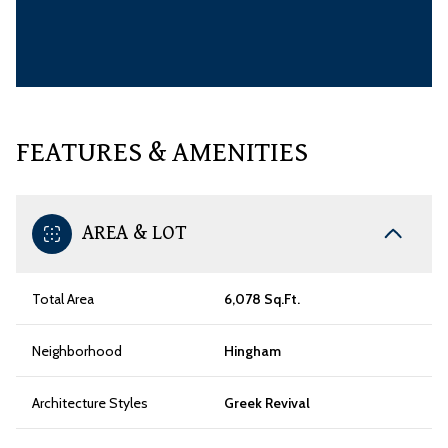
FEATURES & AMENITIES
AREA & LOT
Total Area
6,078 Sq.Ft.
Neighborhood
Hingham
Architecture Styles
Greek Revival