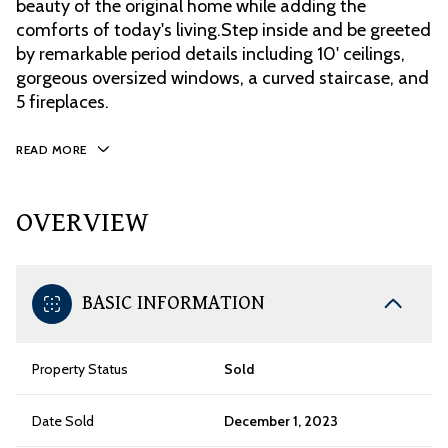
beauty of the original home while adding the
comforts of today's living.Step inside and be greeted
by remarkable period details including 10' ceilings,
gorgeous oversized windows, a curved staircase, and
5 fireplaces.
READ MORE
OVERVIEW
BASIC INFORMATION
Property Status
Sold
Date Sold
December 1, 2023