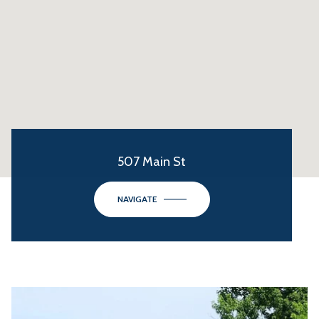
507 Main St
NAVIGATE