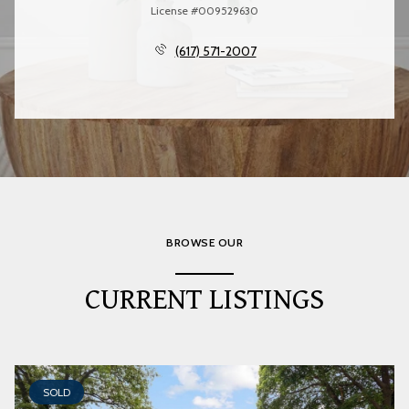
License #009529630
(617) 571-2007
BROWSE OUR
CURRENT LISTINGS
SOLD