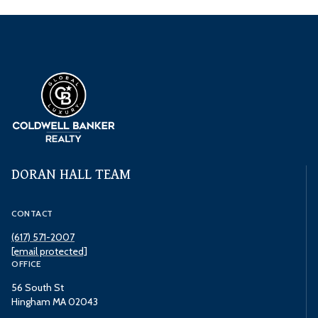
DORAN HALL TEAM
CONTACT
(617) 571-2007
[email protected]
OFFICE
56 South St
Hingham MA 02043