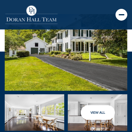
VIEW ALL
Saturday
Sunday
08
09