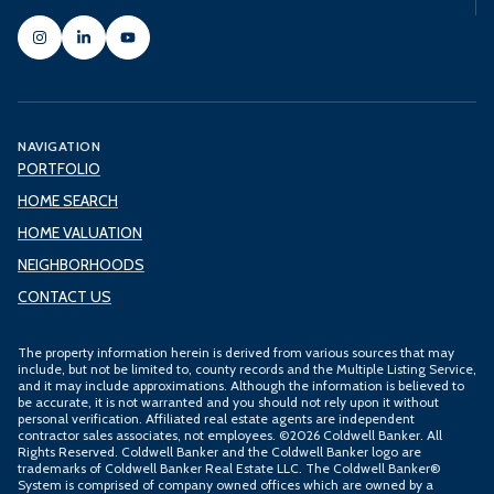
NAVIGATION
PORTFOLIO
HOME SEARCH
HOME VALUATION
NEIGHBORHOODS
CONTACT US
The property information herein is derived from various sources that may
include, but not be limited to, county records and the Multiple Listing Service,
and it may include approximations. Although the information is believed to
be accurate, it is not warranted and you should not rely upon it without
personal verification. Affiliated real estate agents are independent
contractor sales associates, not employees. ©
2026
Coldwell Banker. All
Rights Reserved. Coldwell Banker and the Coldwell Banker logo are
trademarks of Coldwell Banker Real Estate LLC. The Coldwell Banker®
System is comprised of company owned offices which are owned by a