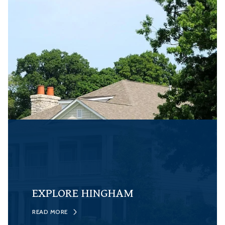
EXPLORE HINGHAM
READ MORE