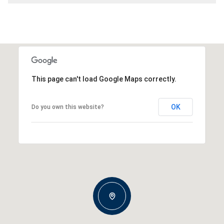
This page can't load Google Maps correctly.
OK
Do you own this website?