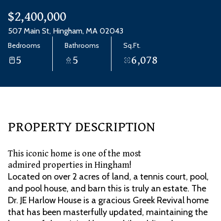
Aug
Aug
$2,400,000
507 Main St, Hingham, MA 02043
Bedrooms
Bathrooms
Sq.Ft.
5
5
6,078
PROPERTY DESCRIPTION
This iconic home is one of the most
admired properties in Hingham!
Located on over 2 acres of land, a tennis court, pool,
and pool house, and barn this is truly an estate. The
Dr. JE Harlow House is a gracious Greek Revival home
that has been masterfully updated, maintaining the