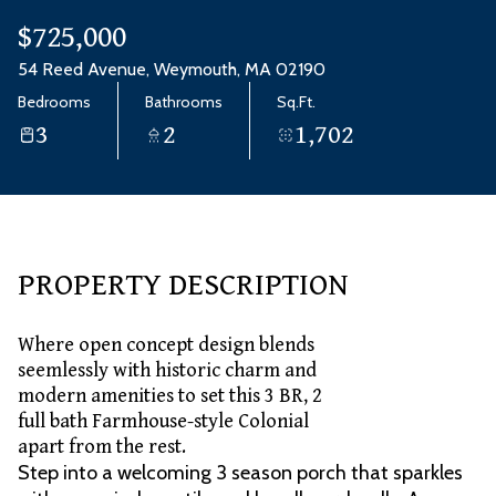
Aug
Aug
$725,000
54 Reed Avenue, Weymouth, MA 02190
Bedrooms
Bathrooms
Sq.Ft.
3
2
1,702
PROPERTY DESCRIPTION
Where open concept design blends
seemlessly with historic charm and
modern amenities to set this 3 BR, 2
full bath Farmhouse-style Colonial
apart from the rest.
Step into a welcoming 3 season porch that sparkles