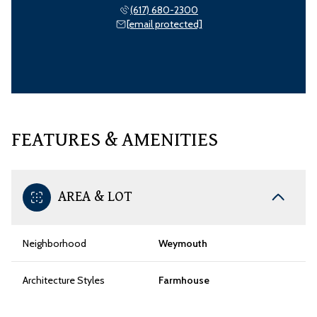
(617) 680-2300
[email protected]
FEATURES & AMENITIES
AREA & LOT
Neighborhood
Weymouth
Architecture Styles
Farmhouse