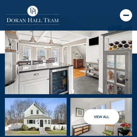
VIEW ALL
Saturday
Sunday
08
09