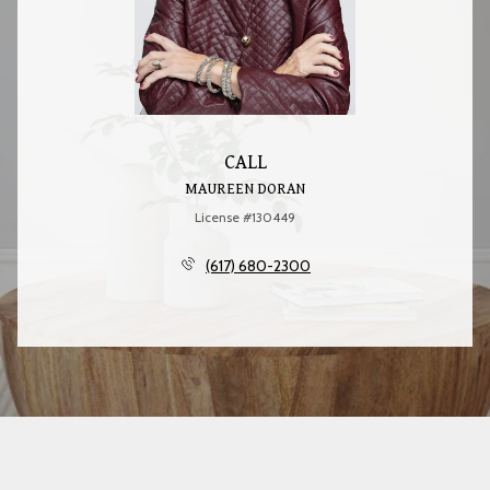
CALL
MAUREEN DORAN
License #130449
(617) 680-2300