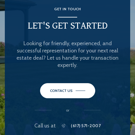
GET IN TOUCH
LET'S GET STARTED
Looking for friendly, experienced, and
successful representation for your next real
estate deal? Let us handle your transaction
expertly.
CONTACT US
or
Call us at
(617) 571-2007