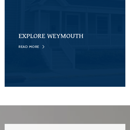
EXPLORE WEYMOUTH
READ MORE