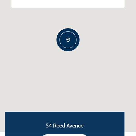
54 Reed Avenue