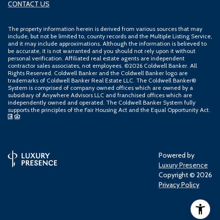
CONTACT US
The property information herein is derived from various sources that may
include, but not be limited to, county records and the Multiple Listing Service,
and it may include approximations. Although the information is believed to
be accurate, it is not warranted and you should not rely upon it without
personal verification. Affiliated real estate agents are independent
contractor sales associates, not employees. ©
2026
Coldwell Banker. All
Rights Reserved. Coldwell Banker and the Coldwell Banker logo are
trademarks of Coldwell Banker Real Estate LLC. The Coldwell Banker®
System is comprised of company owned offices which are owned by a
subsidiary of Anywhere Advisors LLC and franchised offices which are
independently owned and operated. The Coldwell Banker System fully
supports the principles of the Fair Housing Act and the Equal Opportunity Act.
Powered by
Luxury Presence
Copyright ©
2026
Privacy Policy