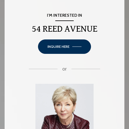
I'M INTERESTED IN
54 REED AVENUE
INQUIRE HERE
or