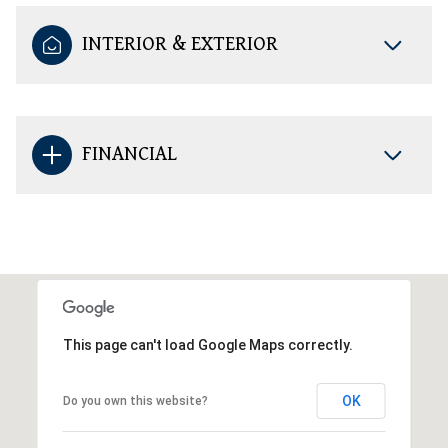
INTERIOR & EXTERIOR
FINANCIAL
This page can't load Google Maps correctly.
OK
Do you own this website?