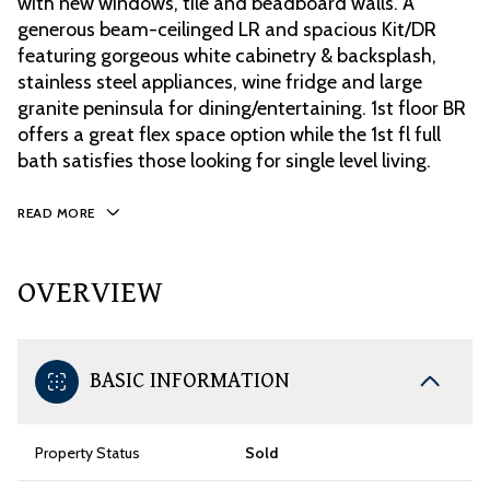
with new windows, tile and beadboard walls. A
generous beam-ceilinged LR and spacious Kit/DR
featuring gorgeous white cabinetry & backsplash,
stainless steel appliances, wine fridge and large
granite peninsula for dining/entertaining. 1st floor BR
offers a great flex space option while the 1st fl full
bath satisfies those looking for single level living.
READ MORE
OVERVIEW
BASIC INFORMATION
Property Status
Sold