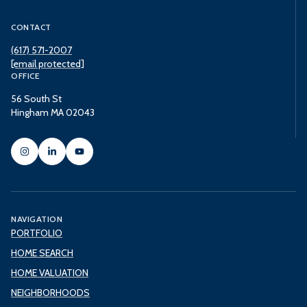
CONTACT
(617) 571-2007
[email protected]
OFFICE
56 South St
Hingham MA 02043
NAVIGATION
PORTFOLIO
HOME SEARCH
HOME VALUATION
NEIGHBORHOODS