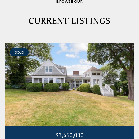
BROWSE OUR
CURRENT LISTINGS
SOLD
$3,650,000