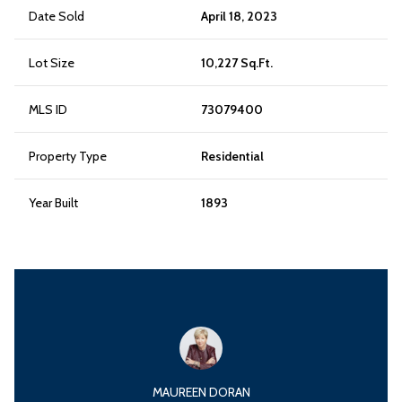
Date Sold
April 18, 2023
Lot Size
10,227 Sq.Ft.
MLS ID
73079400
Property Type
Residential
Year Built
1893
MAUREEN DORAN