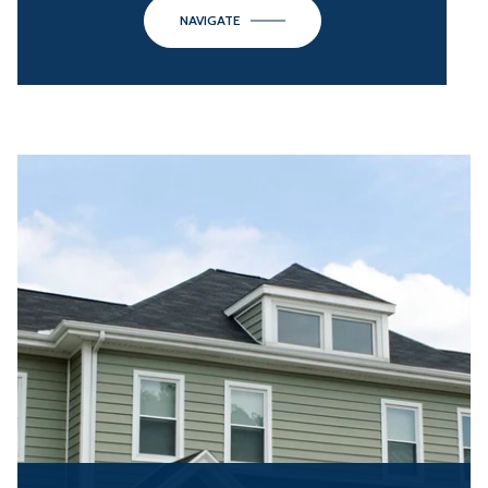
NAVIGATE