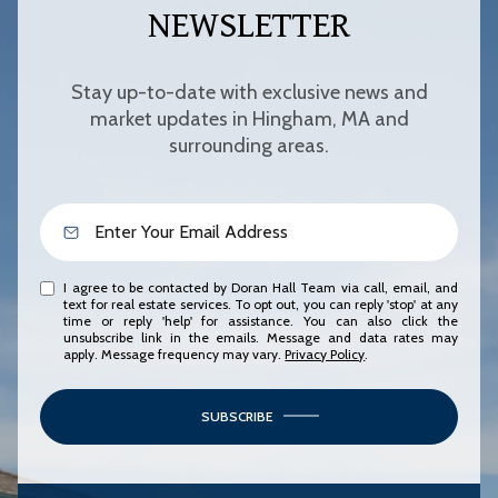
NEWSLETTER
Stay up-to-date with exclusive news and
market updates in Hingham, MA and
surrounding areas.
I agree to be contacted by Doran Hall Team via call, email, and
text for real estate services. To opt out, you can reply 'stop' at any
time or reply 'help' for assistance. You can also click the
unsubscribe link in the emails. Message and data rates may
apply. Message frequency may vary.
Privacy Policy
.
SUBSCRIBE