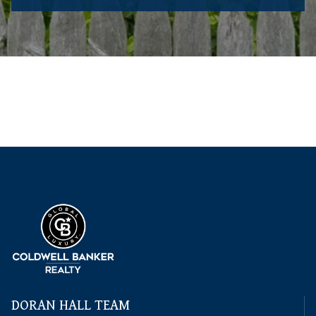
DORAN HALL TEAM