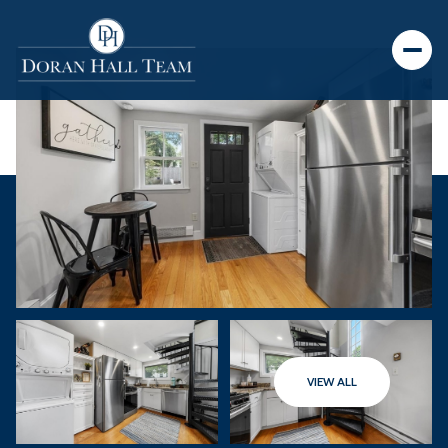
VIEW ALL
Monday
Tuesday
10
11