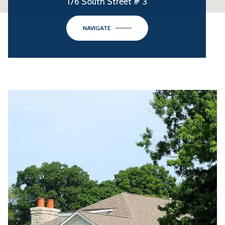
176 South Street # 3
NAVIGATE