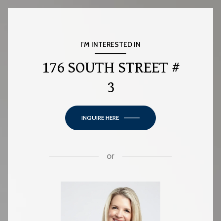
I'M INTERESTED IN
176 SOUTH STREET #
3
INQUIRE HERE
or