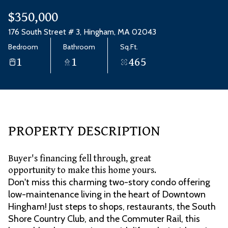
Aug
Aug
$350,000
176 South Street # 3, Hingham, MA 02043
Bedroom
Bathroom
Sq.Ft.
1
1
465
PROPERTY DESCRIPTION
Buyer's financing fell through, great
opportunity to make this home yours.
Don't miss this charming two-story condo offering
low-maintenance living in the heart of Downtown
Hingham! Just steps to shops, restaurants, the South
Shore Country Club, and the Commuter Rail, this