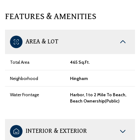
FEATURES & AMENITIES
AREA & LOT
Total Area
465 Sq.Ft.
Neighborhood
Hingham
Water Frontage
Harbor, 1 to 2 Mile To Beach,
Beach Ownership(Public)
INTERIOR & EXTERIOR