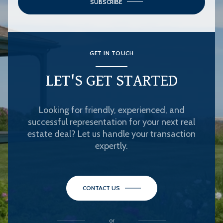
SUBSCRIBE
GET IN TOUCH
LET'S GET STARTED
Looking for friendly, experienced, and
successful representation for your next real
estate deal? Let us handle your transaction
expertly.
CONTACT US
or