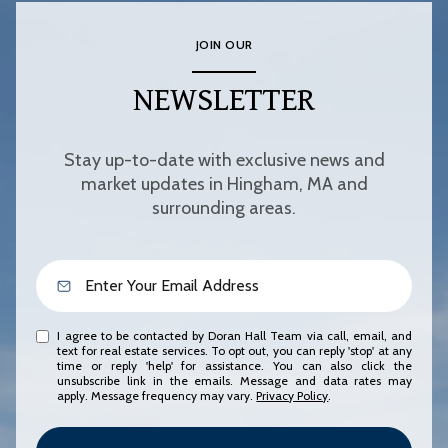
JOIN OUR
NEWSLETTER
Stay up-to-date with exclusive news and
market updates in Hingham, MA and
surrounding areas.
I agree to be contacted by Doran Hall Team via call, email, and
text for real estate services. To opt out, you can reply 'stop' at any
time or reply 'help' for assistance. You can also click the
unsubscribe link in the emails. Message and data rates may
apply. Message frequency may vary.
Privacy Policy
.