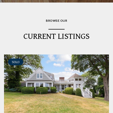
BROWSE OUR
CURRENT LISTINGS
SOLD