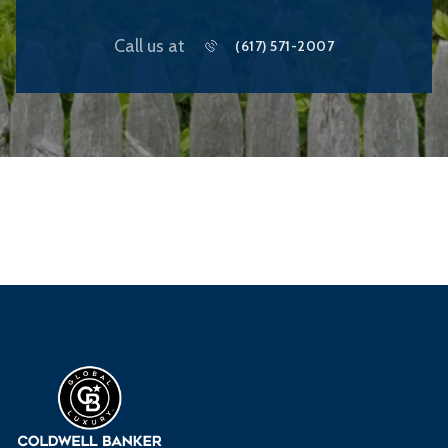
Call us at
(617) 571-2007