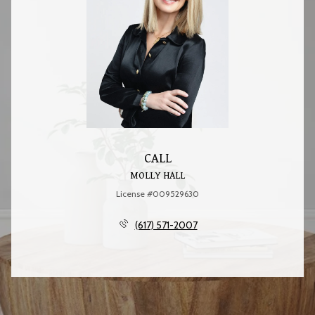
CALL
MOLLY HALL
License #009529630
(617) 571-2007