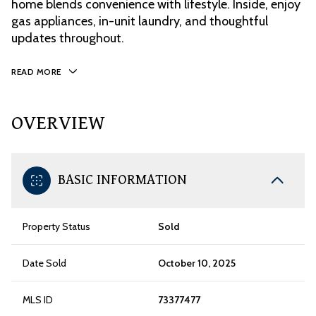
home blends convenience with lifestyle. Inside, enjoy
gas appliances, in-unit laundry, and thoughtful
updates throughout.
READ MORE
OVERVIEW
BASIC INFORMATION
Property Status
Sold
Date Sold
October 10, 2025
MLS ID
73377477