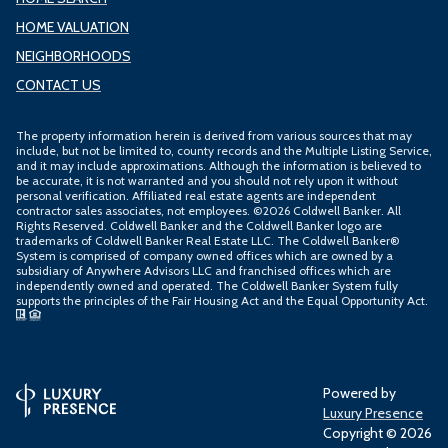
HOME VALUATION
NEIGHBORHOODS
CONTACT US
The property information herein is derived from various sources that may
include, but not be limited to, county records and the Multiple Listing Service,
and it may include approximations. Although the information is believed to
be accurate, it is not warranted and you should not rely upon it without
personal verification. Affiliated real estate agents are independent
contractor sales associates, not employees. ©
2026
Coldwell Banker. All
Rights Reserved. Coldwell Banker and the Coldwell Banker logo are
trademarks of Coldwell Banker Real Estate LLC. The Coldwell Banker®
System is comprised of company owned offices which are owned by a
subsidiary of Anywhere Advisors LLC and franchised offices which are
independently owned and operated. The Coldwell Banker System fully
supports the principles of the Fair Housing Act and the Equal Opportunity Act.
Powered by
Luxury Presence
Copyright ©
2026