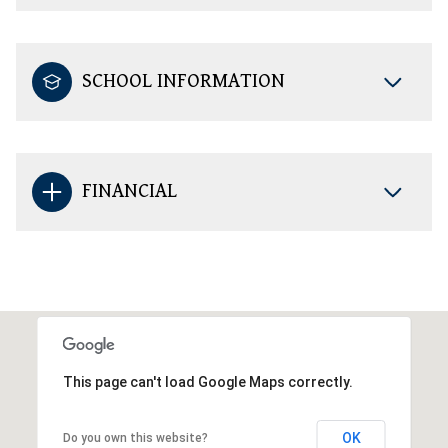
SCHOOL INFORMATION
FINANCIAL
This page can't load Google Maps correctly.
OK
Do you own this website?