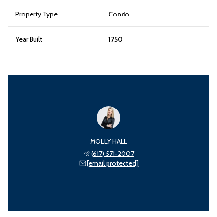
Property Type
Condo
Year Built
1750
MOLLY HALL
(617) 571-2007
[email protected]