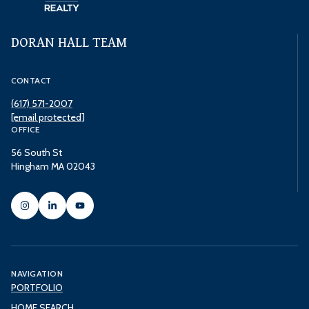
DORAN HALL TEAM
CONTACT
(617) 571-2007
[email protected]
OFFICE
56 South St
Hingham MA 02043
NAVIGATION
PORTFOLIO
HOME SEARCH