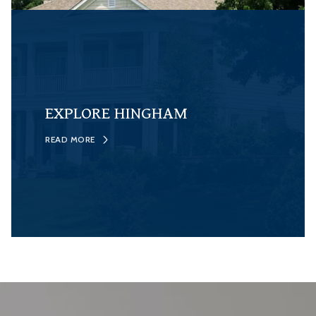
EXPLORE HINGHAM
READ MORE